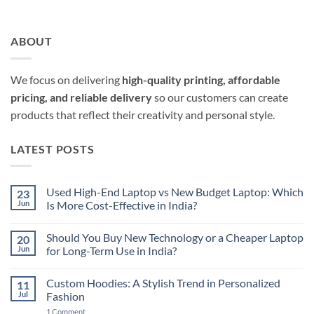
ABOUT
We focus on delivering
high-quality printing, affordable
pricing, and reliable delivery
so our customers can create
products that reflect their creativity and personal style.
LATEST POSTS
Used High-End Laptop vs New Budget Laptop: Which
23
Jun
Is More Cost-Effective in India?
No
Comments
Should You Buy New Technology or a Cheaper Laptop
20
on
Used
Jun
for Long-Term Use in India?
High-
End
No
Laptop
Comments
Custom Hoodies: A Stylish Trend in Personalized
11
vs
on
New
Should
Jul
Fashion
Budget
You
Laptop:
Buy
on
1 Comment