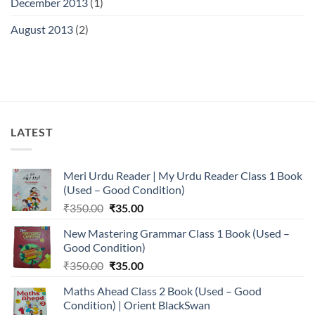
December 2013
(1)
August 2013
(2)
LATEST
Meri Urdu Reader | My Urdu Reader Class 1 Book
(Used – Good Condition)
Original
Current
₹
350.00
₹
35.00
price
price
New Mastering Grammar Class 1 Book (Used –
was:
is:
Good Condition)
₹350.00.
₹35.00.
Original
Current
₹
350.00
₹
35.00
price
price
Maths Ahead Class 2 Book (Used – Good
was:
is:
Condition) | Orient BlackSwan
₹350.00.
₹35.00.