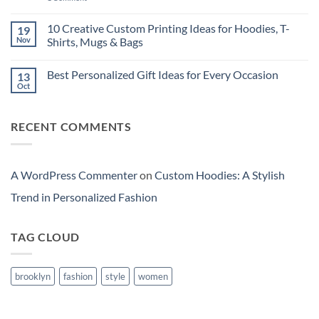
Which
New
Custom
Is
Technology
Hoodies:
More
or
A
10 Creative Custom Printing Ideas for Hoodies, T-
19
Cost-
a
Stylish
Nov
Shirts, Mugs & Bags
Effective
Cheaper
Trend
in
Laptop
in
No
India?
for
Personalized
Comments
Long-
Fashion
Best Personalized Gift Ideas for Every Occasion
13
on
Term
10
Oct
Use
No
Creative
in
Comments
Custom
India?
on
Printing
Best
Ideas
RECENT COMMENTS
Personalized
for
Gift
Hoodies,
Ideas
T-
for
Shirts,
Every
Mugs
Occasion
A WordPress Commenter
on
Custom Hoodies: A Stylish
&
Bags
Trend in Personalized Fashion
TAG CLOUD
brooklyn
fashion
style
women