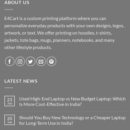
ABOUT US
E4Cart is a custom printing platform where you can
personalize everyday products with your own designs, logos,
artwork, or text. We offer printing on hoodies, t-shirts,
jackets, tote bags, mugs, planners, notebooks, and many
other lifestyle products.
LATEST NEWS
Used High-End Laptop vs New Budget Laptop: Which
23
Jun
Is More Cost-Effective in India?
No
Comments
Should You Buy New Technology or a Cheaper Laptop
20
on
Used
Jun
for Long-Term Use in India?
High-
End
No