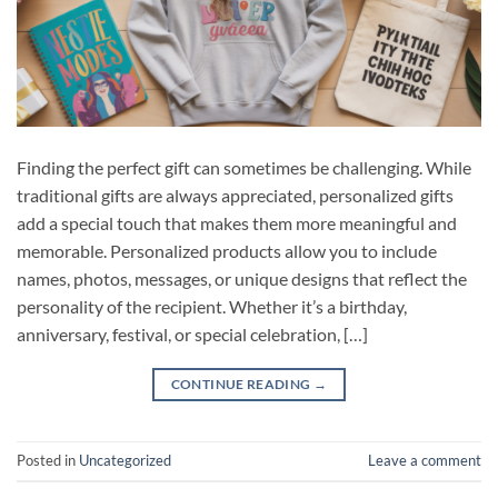
Finding the perfect gift can sometimes be challenging. While
traditional gifts are always appreciated, personalized gifts
add a special touch that makes them more meaningful and
memorable. Personalized products allow you to include
names, photos, messages, or unique designs that reflect the
personality of the recipient. Whether it’s a birthday,
anniversary, festival, or special celebration, […]
CONTINUE READING
→
Posted in
Uncategorized
Leave a comment