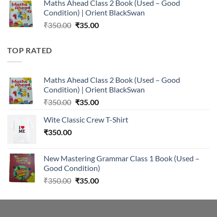
Maths Ahead Class 2 Book (Used – Good
was:
is:
Condition) | Orient BlackSwan
₹350.00.
₹35.00.
Original
Current
₹
350.00
₹
35.00
price
price
was:
is:
TOP RATED
₹350.00.
₹35.00.
Maths Ahead Class 2 Book (Used – Good
Condition) | Orient BlackSwan
Original
Current
₹
350.00
₹
35.00
price
price
Wite Classic Crew T-Shirt
was:
is:
₹
350.00
₹350.00.
₹35.00.
New Mastering Grammar Class 1 Book (Used –
Good Condition)
Original
Current
₹
350.00
₹
35.00
price
price
was:
is:
₹350.00.
₹35.00.