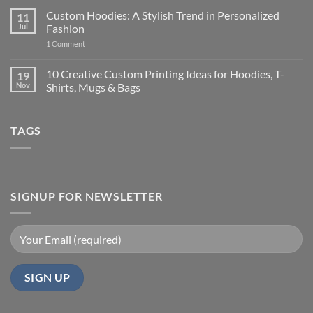
Laptop
Comments
Custom Hoodies: A Stylish Trend in Personalized
11
vs
on
New
Should
Jul
Fashion
Budget
You
Laptop:
Buy
on
1 Comment
Which
New
Custom
Is
Technology
Hoodies:
More
or
A
10 Creative Custom Printing Ideas for Hoodies, T-
19
Cost-
a
Stylish
Nov
Shirts, Mugs & Bags
Effective
Cheaper
Trend
in
Laptop
in
No
India?
for
Personalized
Comments
Long-
Fashion
on
Term
TAGS
10
Use
Creative
in
Custom
India?
Printing
Ideas
for
Hoodies,
T-
SIGNUP FOR NEWSLETTER
Shirts,
Mugs
&
Bags