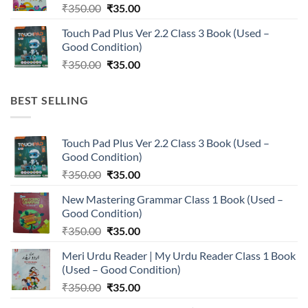
Original
Current
₹
350.00
₹
35.00
price
price
Touch Pad Plus Ver 2.2 Class 3 Book (Used –
was:
is:
Good Condition)
₹350.00.
₹35.00.
Original
Current
₹
350.00
₹
35.00
price
price
was:
is:
BEST SELLING
₹350.00.
₹35.00.
Touch Pad Plus Ver 2.2 Class 3 Book (Used –
Good Condition)
Original
Current
₹
350.00
₹
35.00
price
price
New Mastering Grammar Class 1 Book (Used –
was:
is:
Good Condition)
₹350.00.
₹35.00.
Original
Current
₹
350.00
₹
35.00
price
price
Meri Urdu Reader | My Urdu Reader Class 1 Book
was:
is:
(Used – Good Condition)
₹350.00.
₹35.00.
Original
Current
₹
350.00
₹
35.00
price
price