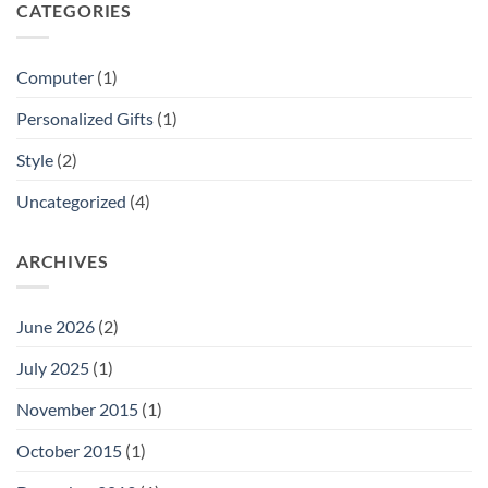
CATEGORIES
Computer
(1)
Personalized Gifts
(1)
Style
(2)
Uncategorized
(4)
ARCHIVES
June 2026
(2)
July 2025
(1)
November 2015
(1)
October 2015
(1)