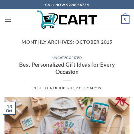
Skip
CALL NOW 9990086734
to
content
0
MONTHLY ARCHIVES:
OCTOBER 2015
UNCATEGORIZED
Best Personalized Gift Ideas for Every
Occasion
POSTED ON
OCTOBER 13, 2015
BY
ADMIN
13
Oct