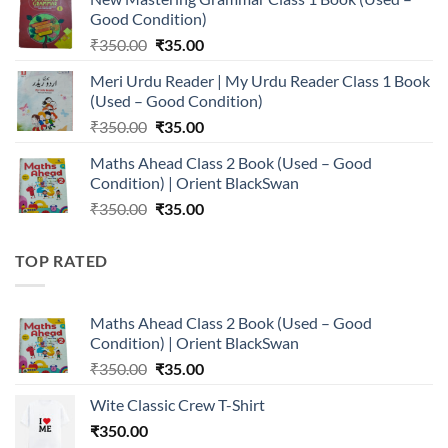
was:
is:
Good Condition)
₹350.00.
₹35.00.
Original
Current
₹
350.00
₹
35.00
price
price
Meri Urdu Reader | My Urdu Reader Class 1 Book
was:
is:
(Used – Good Condition)
₹350.00.
₹35.00.
Original
Current
₹
350.00
₹
35.00
price
price
Maths Ahead Class 2 Book (Used – Good
was:
is:
Condition) | Orient BlackSwan
₹350.00.
₹35.00.
Original
Current
₹
350.00
₹
35.00
price
price
was:
is:
TOP RATED
₹350.00.
₹35.00.
Maths Ahead Class 2 Book (Used – Good
Condition) | Orient BlackSwan
Original
Current
₹
350.00
₹
35.00
price
price
Wite Classic Crew T-Shirt
was:
is:
₹
350.00
₹350.00.
₹35.00.