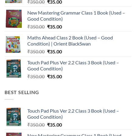
Original
Current
₹
350.00
₹
35.00
price
price
New Mastering Grammar Class 1 Book (Used –
was:
is:
Good Condition)
₹350.00.
₹35.00.
Original
Current
₹
350.00
₹
35.00
price
price
Maths Ahead Class 2 Book (Used – Good
was:
is:
Condition) | Orient BlackSwan
₹350.00.
₹35.00.
Original
Current
₹
350.00
₹
35.00
price
price
Touch Pad Plus Ver 2.2 Class 3 Book (Used –
was:
is:
Good Condition)
₹350.00.
₹35.00.
Original
Current
₹
350.00
₹
35.00
price
price
was:
is:
BEST SELLING
₹350.00.
₹35.00.
Touch Pad Plus Ver 2.2 Class 3 Book (Used –
Good Condition)
Original
Current
₹
350.00
₹
35.00
price
price
New Mastering Grammar Class 1 Book (Used –