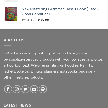
New Mastering Grammar Class 1 Book (Used –
Good Condition)
Original
Current
₹
350.00
₹
35.00
price
price
was:
is:
₹350.00.
₹35.00.
ABOUT US
E4Cart is a custom printing platform where you can
personalize everyday products with your own designs, logos,
artwork, or text. We offer printing on hoodies, t-shirts,
jackets, tote bags, mugs, planners, notebooks, and many
other lifestyle products.
LATEST NEWS