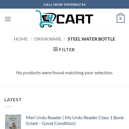
Skip
CALL NOW 9990086734
to
content
0
HOME
/
DRINKWARE
/
STEEL WATER BOTTLE
FILTER
No products were found matching your selection.
LATEST
Meri Urdu Reader | My Urdu Reader Class 1 Book
(Used – Good Condition)