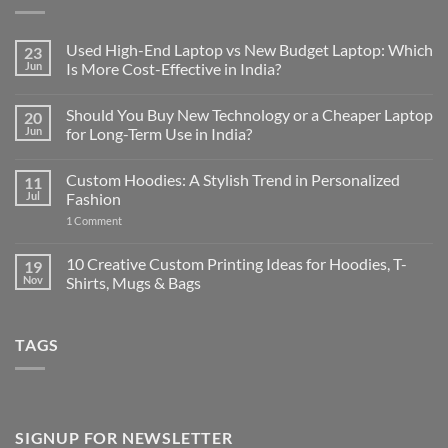
Used High-End Laptop vs New Budget Laptop: Which
23
Jun
Is More Cost-Effective in India?
No
Comments
Should You Buy New Technology or a Cheaper Laptop
20
on
Used
Jun
for Long-Term Use in India?
High-
End
No
Laptop
Comments
Custom Hoodies: A Stylish Trend in Personalized
11
vs
on
New
Should
Jul
Fashion
Budget
You
Laptop:
Buy
on
1 Comment
Which
New
Custom
Is
Technology
Hoodies:
More
or
A
10 Creative Custom Printing Ideas for Hoodies, T-
19
Cost-
a
Stylish
Nov
Shirts, Mugs & Bags
Effective
Cheaper
Trend
in
Laptop
in
No
India?
for
Personalized
Comments
Long-
Fashion
on
Term
TAGS
10
Use
Creative
in
Custom
India?
Printing
Ideas
for
Hoodies,
T-
SIGNUP FOR NEWSLETTER
Shirts,