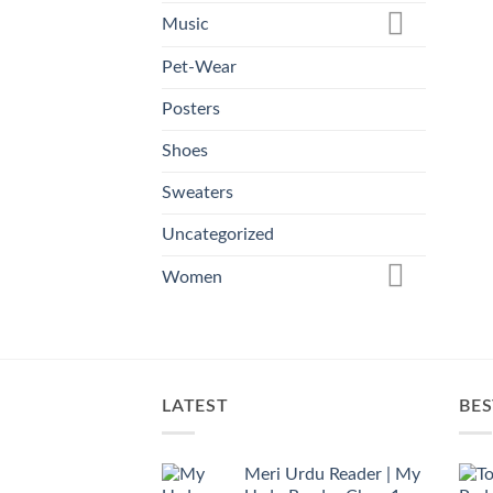
Music
Pet-Wear
Posters
Shoes
Sweaters
Uncategorized
Women
LATEST
BES
Meri Urdu Reader | My