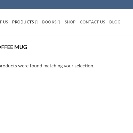
T US
PRODUCTS
BOOKS
SHOP
CONTACT US
BLOG
OFFEE MUG
roducts were found matching your selection.