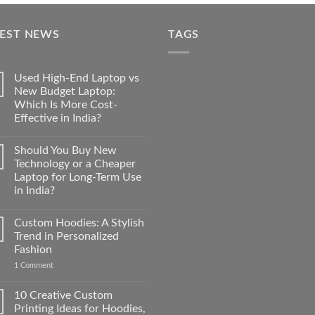
was:
is:
₹350.00.
₹35.00.
TEST NEWS
TAGS
Used High-End Laptop vs
New Budget Laptop:
Which Is More Cost-
Effective in India?
No
Comments
Should You Buy New
on
Used
Technology or a Cheaper
High-
Laptop for Long-Term Use
End
Laptop
in India?
vs
New
No
Budget
Comments
Custom Hoodies: A Stylish
on
Laptop:
Should
Which
Trend in Personalized
You
Is
Fashion
Buy
More
New
Cost-
on
1 Comment
Technology
Effective
Custom
or
in
Hoodies:
a
India?
A
10 Creative Custom
Cheaper
Stylish
Laptop
Printing Ideas for Hoodies,
Trend
for