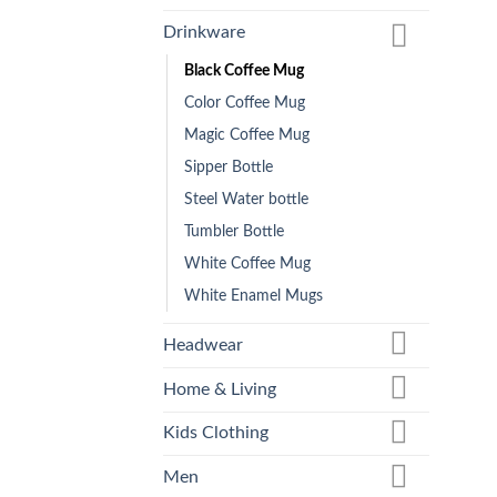
Drinkware
Black Coffee Mug
Color Coffee Mug
Magic Coffee Mug
Sipper Bottle
Steel Water bottle
Tumbler Bottle
White Coffee Mug
White Enamel Mugs
Headwear
Home & Living
Kids Clothing
Men