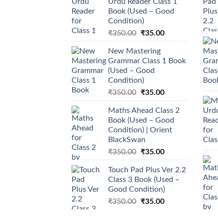
Urdu Reader Class 1
Book (Used – Good
Condition)
Original
Current
₹
350.00
₹
35.00
price
price
New Mastering
was:
is:
Grammar Class 1 Book
₹350.00.
₹35.00.
(Used – Good
Condition)
Original
Current
₹
350.00
₹
35.00
price
price
Maths Ahead Class 2
was:
is:
Book (Used – Good
₹350.00.
₹35.00.
Condition) | Orient
BlackSwan
Original
Current
₹
350.00
₹
35.00
price
price
Touch Pad Plus Ver 2.2
was:
is:
Class 3 Book (Used –
₹350.00.
₹35.00.
Good Condition)
Original
Current
₹
350.00
₹
35.00
price
price