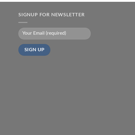
SIGNUP FOR NEWSLETTER