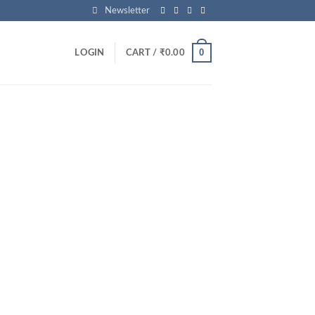
Newsletter
0
LOGIN
CART /
₹
0.00