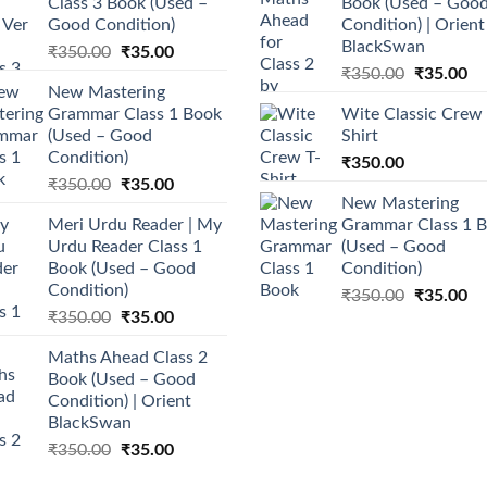
Class 3 Book (Used –
Book (Used – Goo
Good Condition)
Condition) | Orient
BlackSwan
Original
Current
₹
350.00
₹
35.00
Original
Cu
price
price
₹
350.00
₹
35.00
New Mastering
price
pr
was:
is:
Grammar Class 1 Book
Wite Classic Crew 
was:
is:
₹350.00.
₹35.00.
(Used – Good
Shirt
₹350.00.
₹3
Condition)
₹
350.00
Original
Current
₹
350.00
₹
35.00
New Mastering
price
price
Meri Urdu Reader | My
Grammar Class 1 
was:
is:
Urdu Reader Class 1
(Used – Good
₹350.00.
₹35.00.
Book (Used – Good
Condition)
Condition)
Original
Cu
₹
350.00
₹
35.00
Original
Current
₹
350.00
₹
35.00
price
pr
price
price
was:
is:
Maths Ahead Class 2
was:
is:
₹350.00.
₹3
Book (Used – Good
₹350.00.
₹35.00.
Condition) | Orient
BlackSwan
Original
Current
₹
350.00
₹
35.00
price
price