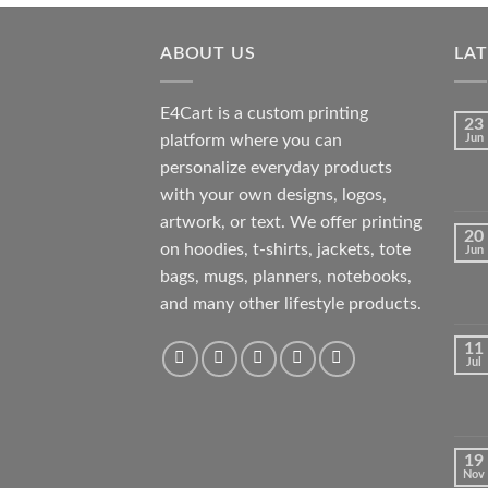
was:
is:
₹350.00.
₹35.00.
ABOUT US
LA
E4Cart is a custom printing
23
platform where you can
Jun
personalize everyday products
with your own designs, logos,
artwork, or text. We offer printing
20
on hoodies, t-shirts, jackets, tote
Jun
bags, mugs, planners, notebooks,
and many other lifestyle products.
11
Jul
19
Nov