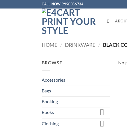
Skip
CALL NOW 9990086734
to
content
ABOU
HOME
/
DRINKWARE
/
BLACK C
BROWSE
No p
Accessories
Bags
Booking
Books
Clothing