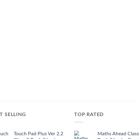
T SELLING
TOP RATED
Touch Pad Plus Ver 2.2
Maths Ahead Class