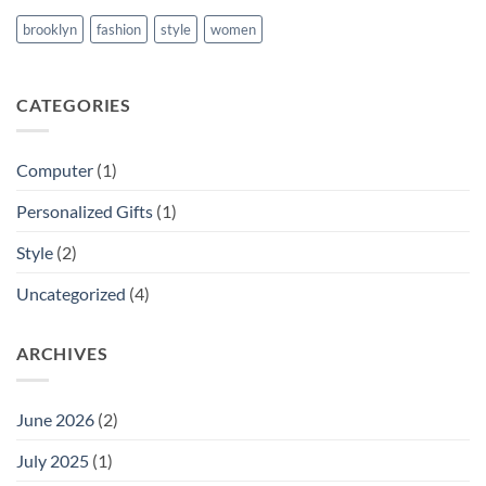
brooklyn
fashion
style
women
CATEGORIES
Computer
(1)
Personalized Gifts
(1)
Style
(2)
Uncategorized
(4)
ARCHIVES
June 2026
(2)
July 2025
(1)