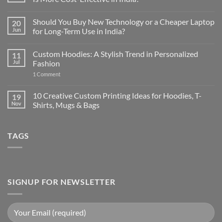
No
Comments
Should You Buy New Technology or a Cheaper Laptop
20
on
Used
Jun
for Long-Term Use in India?
High-
End
No
Laptop
Comments
Custom Hoodies: A Stylish Trend in Personalized
11
vs
on
New
Should
Jul
Fashion
Budget
You
Laptop:
Buy
on
1 Comment
Which
New
Custom
Is
Technology
Hoodies:
More
or
A
10 Creative Custom Printing Ideas for Hoodies, T-
19
Cost-
a
Stylish
Nov
Shirts, Mugs & Bags
Effective
Cheaper
Trend
in
Laptop
in
No
India?
for
Personalized
Comments
Long-
Fashion
on
Term
TAGS
10
Use
Creative
in
Custom
India?
Printing
Ideas
for
Hoodies,
T-
SIGNUP FOR NEWSLETTER
Shirts,
Mugs
&
Bags