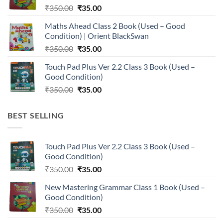
Original
Current
₹
350.00
₹
35.00
price
price
Maths Ahead Class 2 Book (Used – Good
was:
is:
Condition) | Orient BlackSwan
₹350.00.
₹35.00.
Original
Current
₹
350.00
₹
35.00
price
price
Touch Pad Plus Ver 2.2 Class 3 Book (Used –
was:
is:
Good Condition)
₹350.00.
₹35.00.
Original
Current
₹
350.00
₹
35.00
price
price
was:
is:
BEST SELLING
₹350.00.
₹35.00.
Touch Pad Plus Ver 2.2 Class 3 Book (Used –
Good Condition)
Original
Current
₹
350.00
₹
35.00
price
price
New Mastering Grammar Class 1 Book (Used –
was:
is:
Good Condition)
₹350.00.
₹35.00.
Original
Current
₹
350.00
₹
35.00
price
price