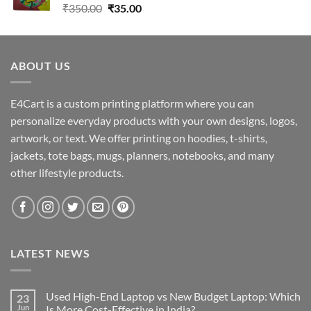
Original
Current
₹
350.00
₹
35.00
price
price
was:
is:
₹350.00.
₹35.00.
ABOUT US
E4Cart is a custom printing platform where you can
personalize everyday products with your own designs, logos,
artwork, or text. We offer printing on hoodies, t-shirts,
jackets, tote bags, mugs, planners, notebooks, and many
other lifestyle products.
LATEST NEWS
Used High-End Laptop vs New Budget Laptop: Which
23
Jun
Is More Cost-Effective in India?