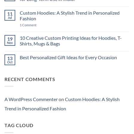
High-
End
No
Laptop
Comments
Custom Hoodies: A Stylish Trend in Personalized
11
vs
on
New
Should
Jul
Fashion
Budget
You
Laptop:
Buy
on
1 Comment
Which
New
Custom
Is
Technology
Hoodies:
More
or
A
10 Creative Custom Printing Ideas for Hoodies, T-
19
Cost-
a
Stylish
Nov
Shirts, Mugs & Bags
Effective
Cheaper
Trend
in
Laptop
in
No
India?
for
Personalized
Comments
Long-
Fashion
Best Personalized Gift Ideas for Every Occasion
13
on
Term
10
Oct
Use
No
Creative
in
Comments
Custom
India?
on
Printing
Best
Ideas
RECENT COMMENTS
Personalized
for
Gift
Hoodies,
Ideas
T-
for
Shirts,
Every
Mugs
Occasion
A WordPress Commenter
on
Custom Hoodies: A Stylish
&
Bags
Trend in Personalized Fashion
TAG CLOUD