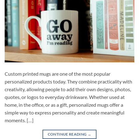
Custom printed mugs are one of the most popular
personalized products today. They combine practicality with
creativity, allowing people to add their own designs, photos,
quotes, or logos to everyday drinkware. Whether used at
home, in the office, or as a gift, personalized mugs offer a
simple way to express personality and create meaningful
moments. […]
CONTINUE READING
→