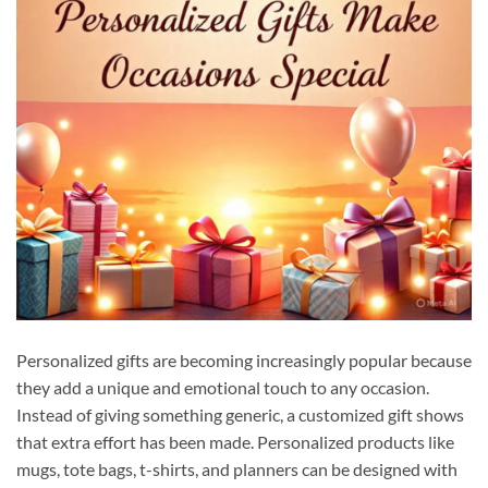
Personalized gifts are becoming increasingly popular because
they add a unique and emotional touch to any occasion.
Instead of giving something generic, a customized gift shows
that extra effort has been made. Personalized products like
mugs, tote bags, t-shirts, and planners can be designed with