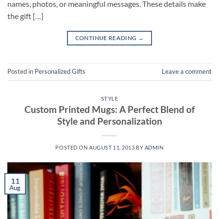
names, photos, or meaningful messages. These details make
the gift […]
CONTINUE READING
→
Posted in
Personalized Gifts
Leave a comment
STYLE
Custom Printed Mugs: A Perfect Blend of
Style and Personalization
POSTED ON
AUGUST 11, 2013
BY
ADMIN
11
Aug