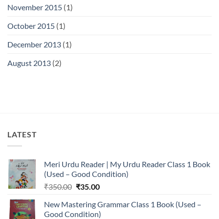
November 2015
(1)
October 2015
(1)
December 2013
(1)
August 2013
(2)
LATEST
Meri Urdu Reader | My Urdu Reader Class 1 Book
(Used – Good Condition)
Original
Current
₹
350.00
₹
35.00
price
price
New Mastering Grammar Class 1 Book (Used –
was:
is:
Good Condition)
₹350.00.
₹35.00.