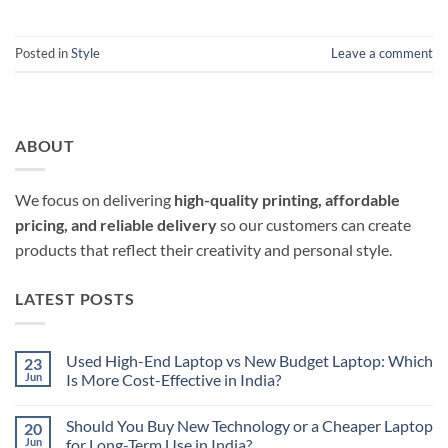
Posted in
Style
Leave a comment
ABOUT
We focus on delivering
high-quality printing, affordable
pricing, and reliable delivery
so our customers can create
products that reflect their creativity and personal style.
LATEST POSTS
Used High-End Laptop vs New Budget Laptop: Which
23
Jun
Is More Cost-Effective in India?
No
Comments
Should You Buy New Technology or a Cheaper Laptop
20
on
Used
Jun
for Long-Term Use in India?