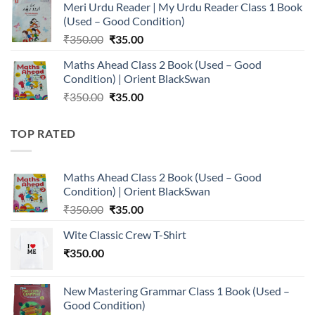
Meri Urdu Reader | My Urdu Reader Class 1 Book
was:
is:
(Used – Good Condition)
₹350.00.
₹35.00.
Original
Current
₹
350.00
₹
35.00
price
price
Maths Ahead Class 2 Book (Used – Good
was:
is:
Condition) | Orient BlackSwan
₹350.00.
₹35.00.
Original
Current
₹
350.00
₹
35.00
price
price
was:
is:
TOP RATED
₹350.00.
₹35.00.
Maths Ahead Class 2 Book (Used – Good
Condition) | Orient BlackSwan
Original
Current
₹
350.00
₹
35.00
price
price
Wite Classic Crew T-Shirt
was:
is:
₹
350.00
₹350.00.
₹35.00.
New Mastering Grammar Class 1 Book (Used –
Good Condition)