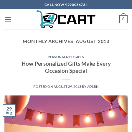
Skip
CALL NOW 9990086734
to
content
0
MONTHLY ARCHIVES:
AUGUST 2013
PERSONALIZED GIFTS
How Personalized Gifts Make Every
Occasion Special
POSTED ON
AUGUST 29, 2013
BY
ADMIN
29
Aug