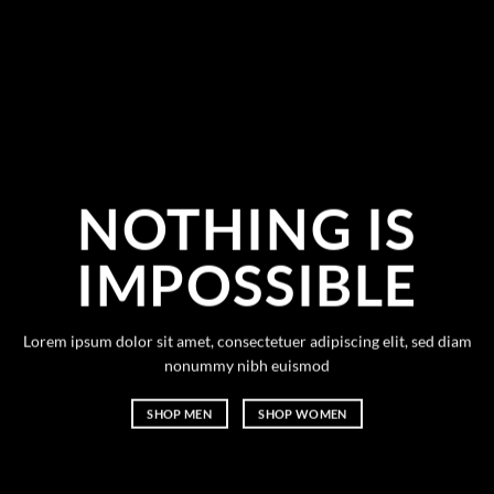
NOTHING IS
IMPOSSIBLE
Lorem ipsum dolor sit amet, consectetuer adipiscing elit, sed diam
nonummy nibh euismod
SHOP MEN
SHOP WOMEN